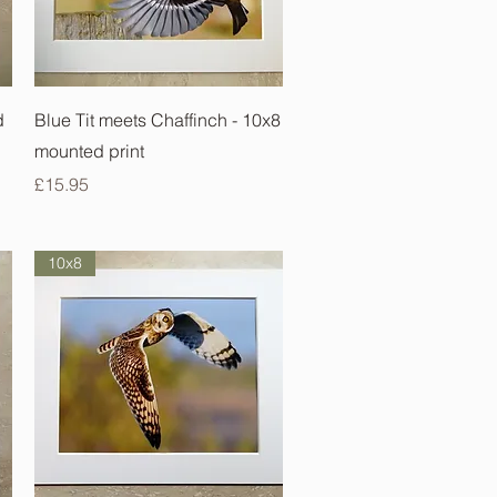
Quick View
d
Blue Tit meets Chaffinch - 10x8
mounted print
Price
£15.95
10x8