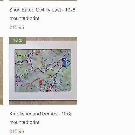
Quick View
Short Eared Owl fly past - 10x8
mounted print
Price
£15.95
10x8
Quick View
Kingfisher and berries - 10x8
mounted print
Price
£15.95