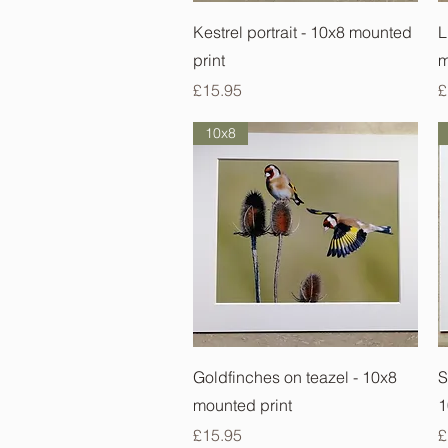
Quick View
Kestrel portrait - 10x8 mounted
L
print
m
Price
P
£15.95
£
10x8
Quick View
Goldfinches on teazel - 10x8
S
mounted print
1
Price
P
£15.95
£