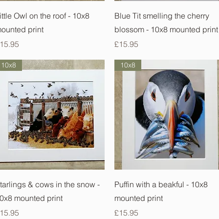
Quick View
Quick View
ittle Owl on the roof - 10x8
Blue Tit smelling the cherry
ounted print
blossom - 10x8 mounted print
rice
Price
15.95
£15.95
10x8
10x8
Quick View
Quick View
tarlings & cows in the snow -
Puffin with a beakful - 10x8
0x8 mounted print
mounted print
rice
Price
15.95
£15.95