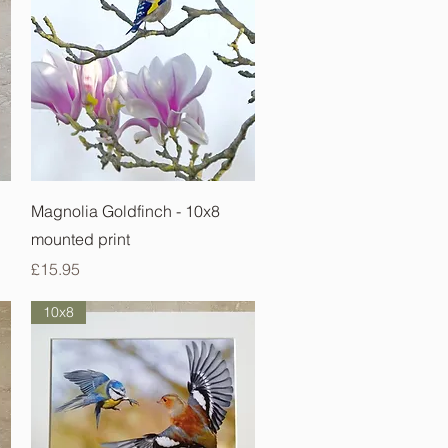
Quick View
Magnolia Goldfinch - 10x8
mounted print
Price
£15.95
10x8