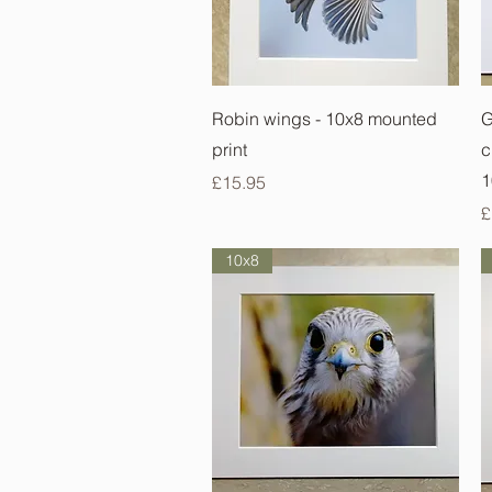
Quick View
Robin wings - 10x8 mounted
G
print
c
1
Price
£15.95
P
£
10x8