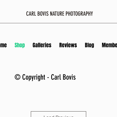
CARL BOVIS NATURE PHOTOGRAPHY
ome
Shop
Galleries
Reviews
Blog
Membe
© Copyright - Carl Bovis