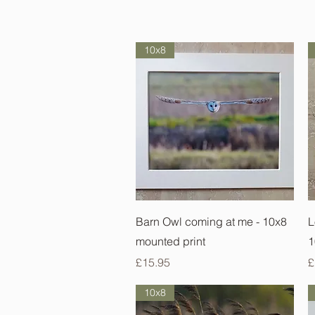
10x8
Quick View
Barn Owl coming at me - 10x8
L
mounted print
1
Price
P
£15.95
£
10x8