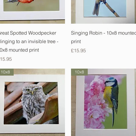
Quick View
Quick View
reat Spotted Woodpecker
Singing Robin - 10x8 mounte
linging to an invisible tree -
print
0x8 mounted print
Price
£15.95
rice
15.95
10x8
10x8