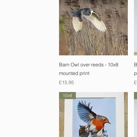
Quick View
Barn Owl over reeds - 10x8
B
mounted print
p
Price
P
£15.95
£
10x8