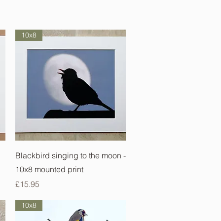
10x8
Quick View
Blackbird singing to the moon -
10x8 mounted print
Price
£15.95
10x8