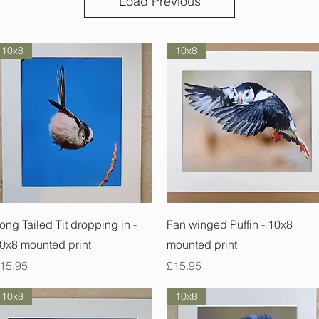
Load Previous
10x8
10x8
Quick View
Quick View
ong Tailed Tit dropping in -
Fan winged Puffin - 10x8
0x8 mounted print
mounted print
rice
Price
15.95
£15.95
10x8
10x8