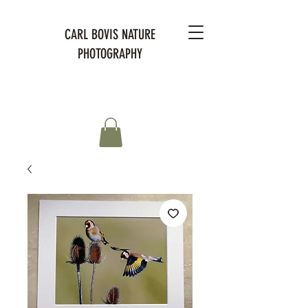
CARL BOVIS NATURE
PHOTOGRAPHY