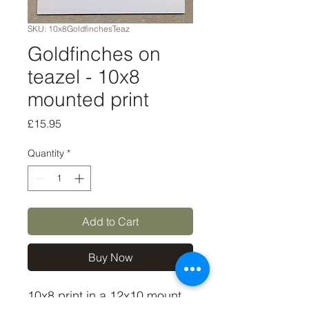
SKU: 10x8GoldfinchesTeaz
Goldfinches on
teazel - 10x8
mounted print
Price
£15.95
Quantity
*
Add to Cart
Buy Now
10x8 print in a 12x10 mount, 