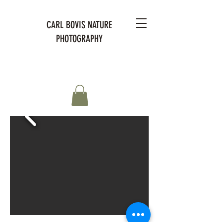
CARL BOVIS NATURE
PHOTOGRAPHY