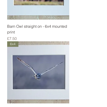
Barn Owl straight on - 6x4 mounted
print
Price
£7.50
6x4