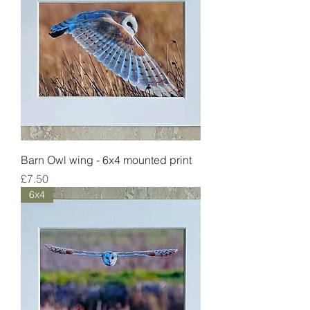
Barn Owl wing - 6x4 mounted print
Price
£7.50
6x4