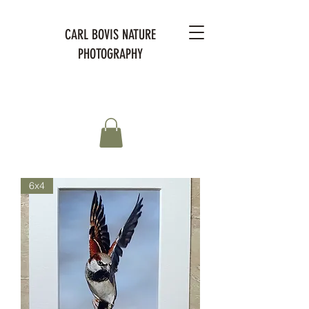
CARL BOVIS NATURE
PHOTOGRAPHY
6x4