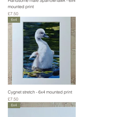
Handsome male Sparrowhawk - 6x4
mounted print
Price
£7.50
6x4
Cygnet stretch - 6x4 mounted print
Price
£7.50
6x4