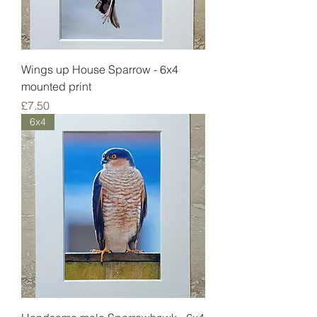
Wings up House Sparrow - 6x4
mounted print
Price
£7.50
6x4