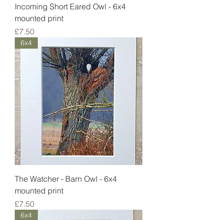
Incoming Short Eared Owl - 6x4
mounted print
Price
£7.50
6x4
The Watcher - Barn Owl - 6x4
mounted print
Price
£7.50
6x4