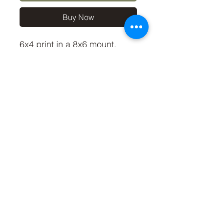
Buy Now
6x4 print in a 8x6 mount,
signed and dated (On back
of mount).
(If you'd like the print only,
without a mount, please use
the coupon code
'Unmounted6x4' at checkout,
you'll only pay £2.50 then for
the print)
©2019 by Carl Bovis Nature Photography. Proudly
created with Wix.com