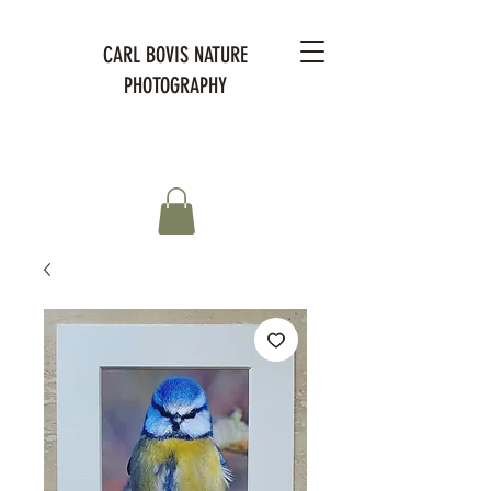
CARL BOVIS NATURE
PHOTOGRAPHY