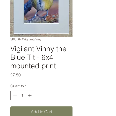
SKU: 6x4VigilantVinny
Vigilant Vinny the
Blue Tit - 6x4
mounted print
Price
£7.50
Quantity
*
Add to Cart