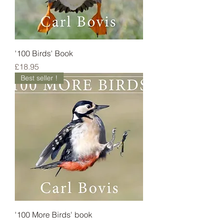
'100 Birds' Book
Price
£18.95
Best seller !
'100 More Birds' book