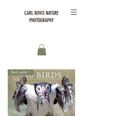
CARL BOVIS NATURE
PHOTOGRAPHY
Best seller !