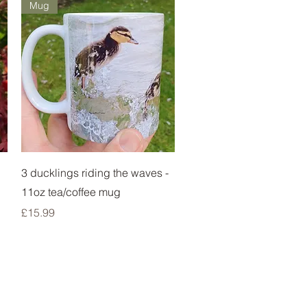
Mug
Quick View
3 ducklings riding the waves -
11oz tea/coffee mug
Price
£15.99