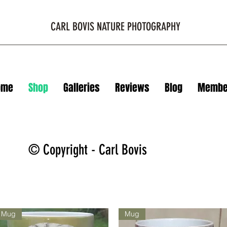
CARL BOVIS NATURE PHOTOGRAPHY
ome
Shop
Galleries
Reviews
Blog
Membe
© Copyright - Carl Bovis
Mug
Mug