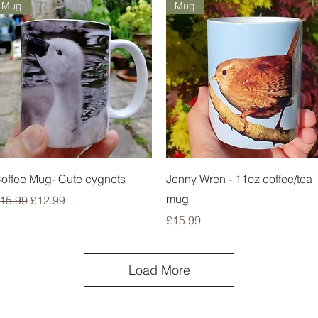
Mug
Mug
Quick View
Quick View
offee Mug- Cute cygnets
Jenny Wren - 11oz coffee/tea
mug
egular Price
Sale Price
15.99
£12.99
Price
£15.99
Load More