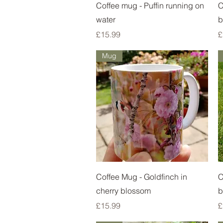
Quick View
Coffee mug - Puffin running on
C
water
b
Price
P
£15.99
£
Mug
Quick View
Coffee Mug - Goldfinch in
C
cherry blossom
b
Price
P
£15.99
£