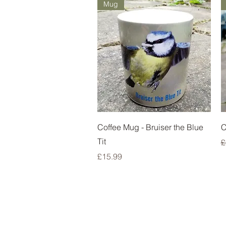
Mug
Quick View
Coffee Mug - Bruiser the Blue
C
Tit
R
£
Price
£15.99