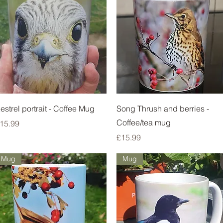
Quick View
Quick View
estrel portrait - Coffee Mug
Song Thrush and berries -
Coffee/tea mug
rice
15.99
Price
£15.99
Mug
Mug