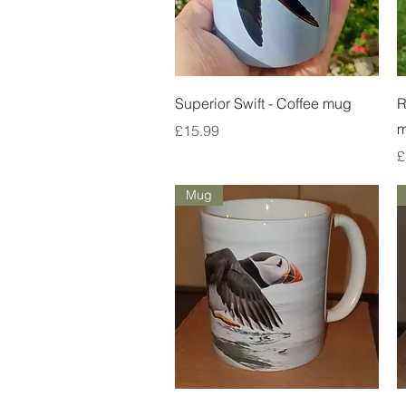
Quick View
Superior Swift - Coffee mug
R
Price
£15.99
P
£
Mug