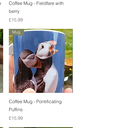
Quick View
e
Coffee Mug - Fieldfare with
berry
Price
£15.99
Mug
Quick View
Coffee Mug - Pontificating
Puffins
Price
£15.99