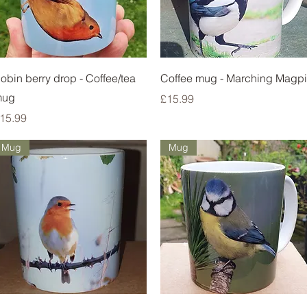
Quick View
Quick View
obin berry drop - Coffee/tea
Coffee mug - Marching Magp
mug
Price
£15.99
rice
15.99
Mug
Mug