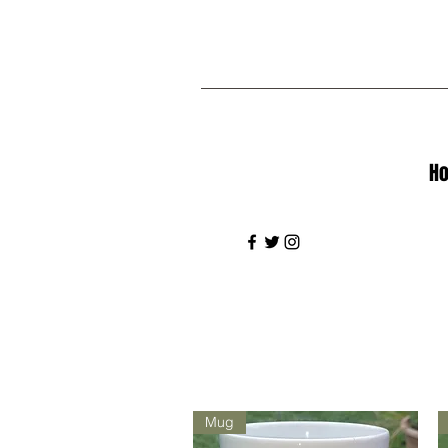
H
Mug