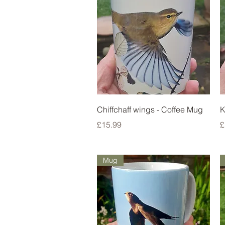
Quick View
Chiffchaff wings - Coffee Mug
K
Price
P
£15.99
£
Mug