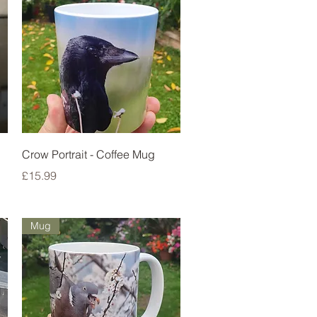
Quick View
Crow Portrait - Coffee Mug
Price
£15.99
Mug