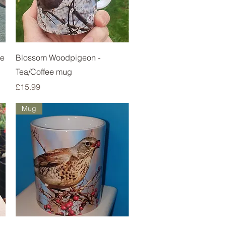
Quick View
ie
Blossom Woodpigeon -
Tea/Coffee mug
Price
£15.99
Mug