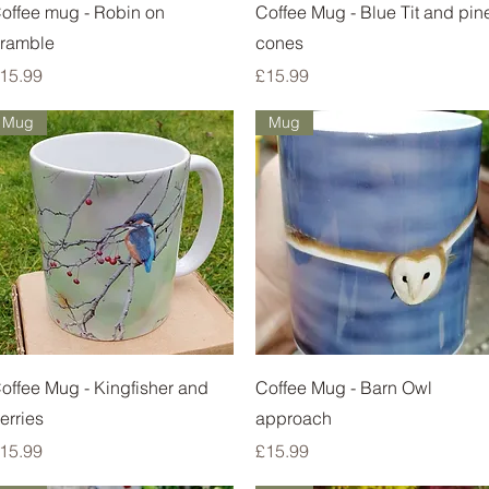
Quick View
Quick View
offee mug - Robin on
Coffee Mug - Blue Tit and pin
ramble
cones
rice
Price
15.99
£15.99
Mug
Mug
Quick View
Quick View
offee Mug - Kingfisher and
Coffee Mug - Barn Owl
erries
approach
rice
Price
15.99
£15.99