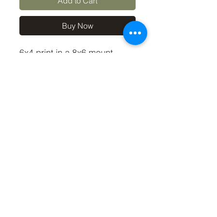
Add to Cart
Buy Now
6x4 print in a 8x6 mount,
signed and dated (On back
of mount).
(If you'd like the print only,
without a mount, please use
the coupon code
'Unmounted6x4' at checkout,
you'll only pay £2.50 then for
the print)
©2019 by Carl Bovis Nature Photography. Proudly
created with Wix.com