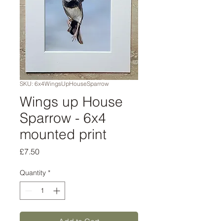
SKU: 6x4WingsUpHouseSparrow
Wings up House
Sparrow - 6x4
mounted print
Price
£7.50
Quantity
*