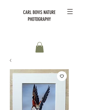
CARL BOVIS NATURE
PHOTOGRAPHY