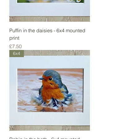
Puffin in the daisies - 6x4 mounted
print
Price
£7.50
6x4