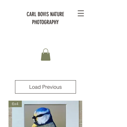
CARL BOVIS NATURE
PHOTOGRAPHY
Load Previous
6x4