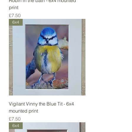
Robin in the bath - 6x4 mounted
print
Price
£7.50
6x4
Vigilant Vinny the Blue Tit - 6x4
mounted print
Price
£7.50
6x4