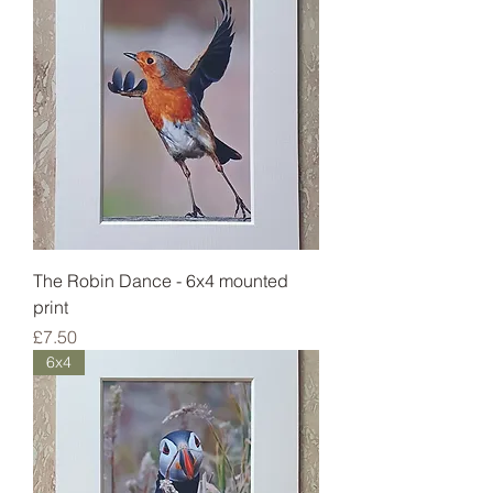
The Robin Dance - 6x4 mounted
print
Price
£7.50
6x4