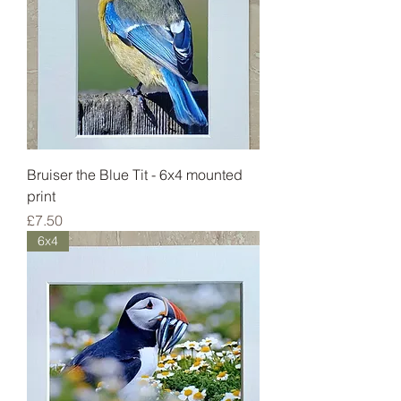
Bruiser the Blue Tit - 6x4 mounted
print
Price
£7.50
6x4