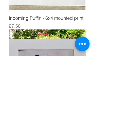
Incoming Puffin - 6x4 mounted print
Price
£7.50
Set of 4 Shelduck chicks 6x4
mounted prints
Price
£21.99