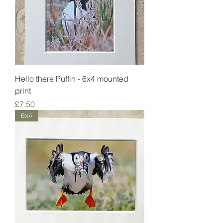
Hello there Puffin - 6x4 mounted
print
Price
£7.50
6x4