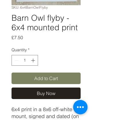
SKU: 6x4BarnOwlFlyby
Barn Owl flyby -
6x4 mounted print
Price
£7.50
Quantity
*
Add to Cart
Buy Now
6x4 print in a 8x6 off-white
mount, signed and dated (on
back of mount). (If you'd like