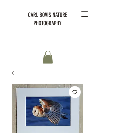
CARL BOVIS NATURE
PHOTOGRAPHY