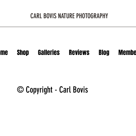
CARL BOVIS NATURE PHOTOGRAPHY
ome
Shop
Galleries
Reviews
Blog
Membe
© Copyright - Carl Bovis