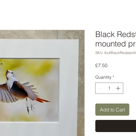
Black Redsta
mounted pr
SKU: 6x4BlackRedstartA
Price
£7.50
Quantity
*
Add to Cart