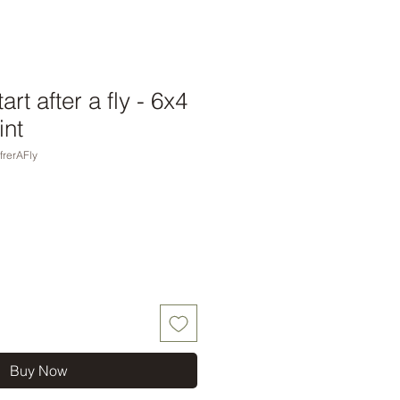
rt after a fly - 6x4
int
frerAFly
Buy Now