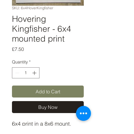
SKU: 6x4HoverKingfisher
Hovering
Kingfisher - 6x4
mounted print
Price
£7.50
Quantity
*
Add to Cart
Buy Now
6x4 print in a 8x6 mount,
signed and dated. (If you'd