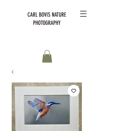
CARL BOVIS NATURE
PHOTOGRAPHY