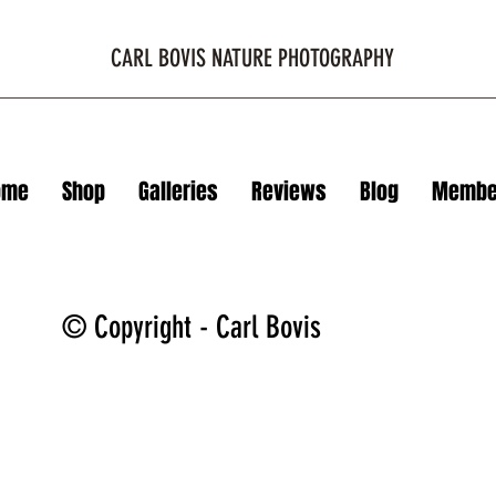
CARL BOVIS NATURE PHOTOGRAPHY
ome
Shop
Galleries
Reviews
Blog
Membe
© Copyright - Carl Bovis