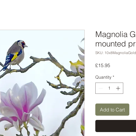
Magnolia Go
mounted pr
SKU: 10x8MagnoliaGold
Price
£15.95
Quantity
*
Add to Cart