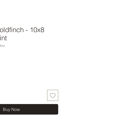
ldfinch - 10x8
int
finc
Buy Now