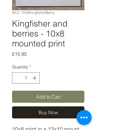
SKU: 10x8KingfisherBerry
Kingfisher and
berries - 10x8
mounted print
Price
£15.95
Quantity
*
Add to Cart
Buy Now
10x8 print in a 12x10 mount, 