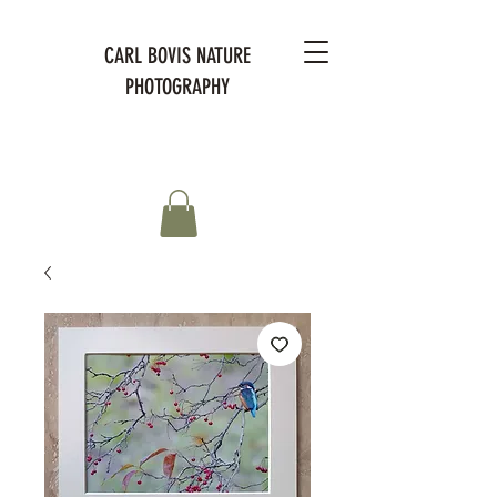
CARL BOVIS NATURE
PHOTOGRAPHY