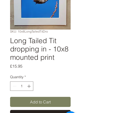
SKU: 10x8LongTailedTitDro
Long Tailed Tit
dropping in - 10x8
mounted print
Price
£15.95
Quantity
*
Add to Cart