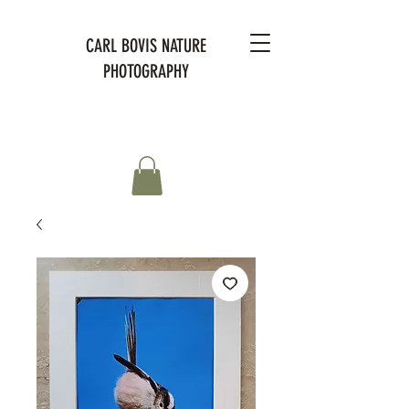
CARL BOVIS NATURE
PHOTOGRAPHY