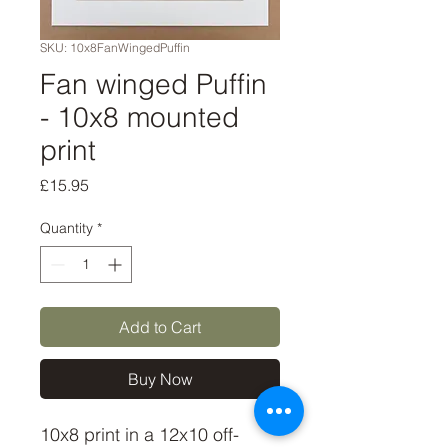
SKU: 10x8FanWingedPuffin
Fan winged Puffin
- 10x8 mounted
print
Price
£15.95
Quantity
*
Add to Cart
Buy Now
10x8 print in a 12x10 off-