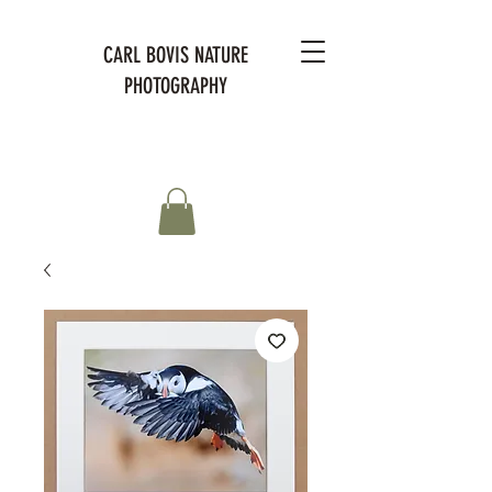
CARL BOVIS NATURE
PHOTOGRAPHY