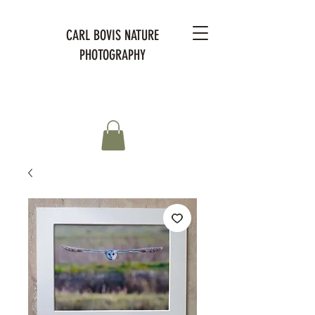
CARL BOVIS NATURE
PHOTOGRAPHY