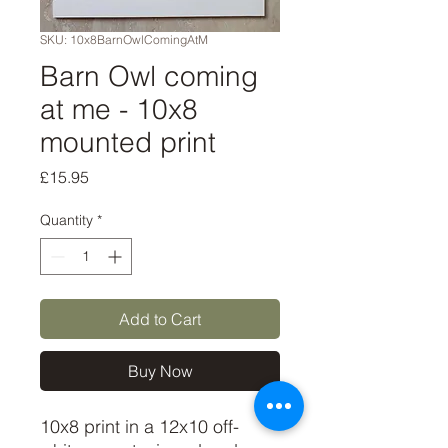
SKU: 10x8BarnOwlComingAtM
Barn Owl coming
at me - 10x8
mounted print
Price
£15.95
Quantity
*
Add to Cart
Buy Now
10x8 print in a 12x10 off-