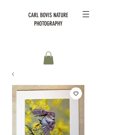
CARL BOVIS NATURE
PHOTOGRAPHY