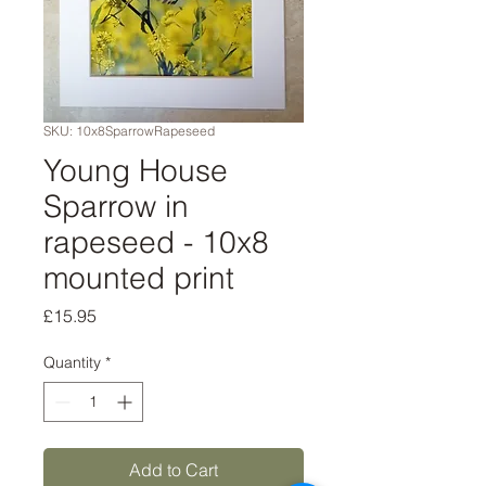
SKU: 10x8SparrowRapeseed
Young House
Sparrow in
rapeseed - 10x8
mounted print
Price
£15.95
Quantity
*
Add to Cart