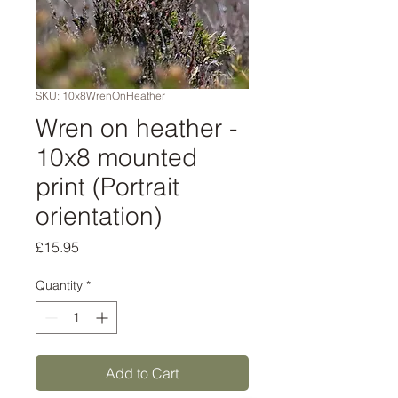
SKU: 10x8WrenOnHeather
Wren on heather -
10x8 mounted
print (Portrait
orientation)
Price
£15.95
Quantity
*
Add to Cart