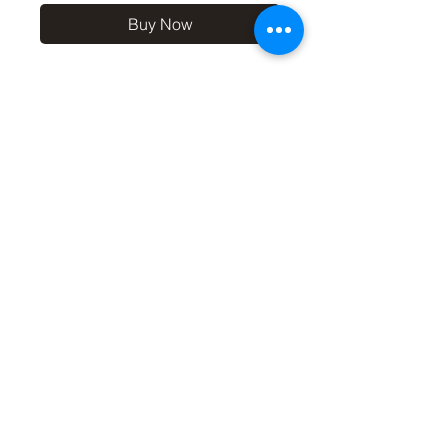
Buy Now
10x8 print in a 12x10 off-
white mount, signed and
dated (on back of mount). (If
you'd like the print only,
without a mount, please use
the coupon code
'Unmounted' at checkout,
you'll only pay £8.50 then for
the print
©2019 by Carl Bovis Nature Photography. Proudly
created with Wix.com