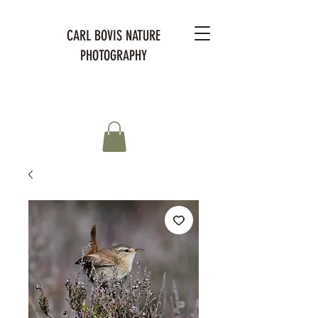
CARL BOVIS NATURE
PHOTOGRAPHY