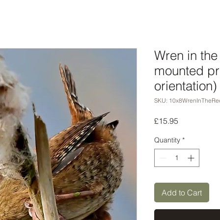
Wren in the
mounted pri
orientation)
SKU: 10x8WrenInTheRe
Price
£15.95
Quantity
*
Add to Cart