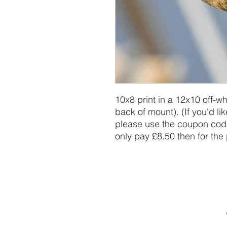
10x8 print in a 12x10 off-w
back of mount). (If you'd lik
please use the coupon code
only pay £8.50 then for the 