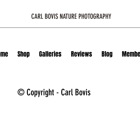
CARL BOVIS NATURE PHOTOGRAPHY
ome
Shop
Galleries
Reviews
Blog
Membe
© Copyright - Carl Bovis