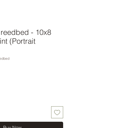
 reedbed - 10x8
nt (Portrait
edbed
Buy Now