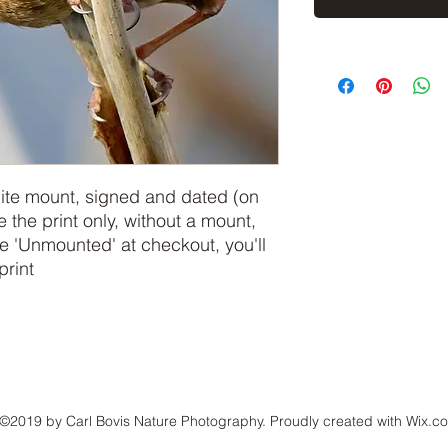
hite mount, signed and dated (on
e the print only, without a mount,
 'Unmounted' at checkout, you'll
print
©2019 by Carl Bovis Nature Photography. Proudly created with Wix.c