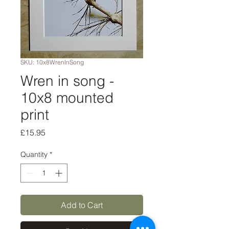
SKU: 10x8WrenInSong
Wren in song -
10x8 mounted
print
Price
£15.95
Quantity
*
Add to Cart