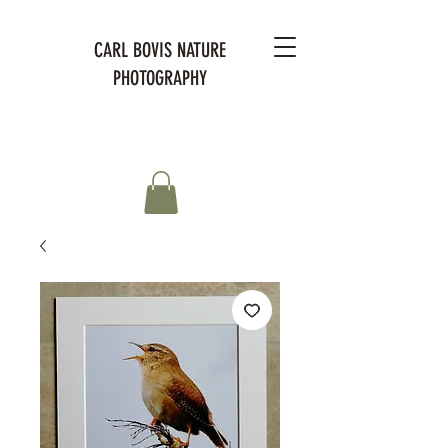
CARL BOVIS NATURE
PHOTOGRAPHY