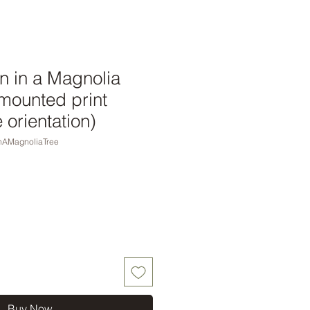
 in a Magnolia
 mounted print
orientation)
nAMagnoliaTree
Buy Now