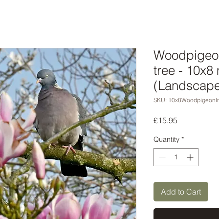
Woodpigeon
tree - 10x8
(Landscape 
SKU: 10x8WoodpigeonI
Price
£15.95
Quantity
*
Add to Cart