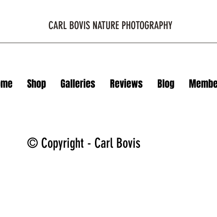
CARL BOVIS NATURE PHOTOGRAPHY
ome
Shop
Galleries
Reviews
Blog
Membe
© Copyright - Carl Bovis