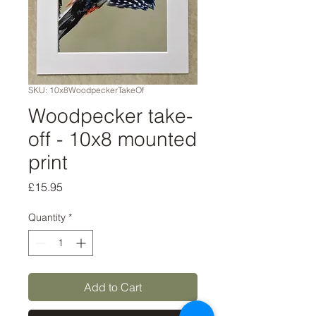
SKU: 10x8WoodpeckerTakeOf
Woodpecker take-
off - 10x8 mounted
print
Price
£15.95
Quantity
*
Add to Cart