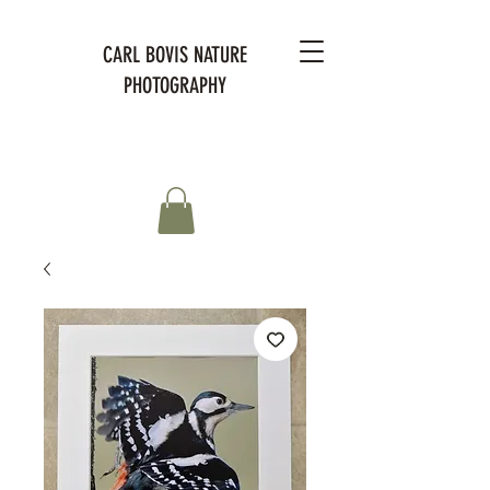
CARL BOVIS NATURE
PHOTOGRAPHY