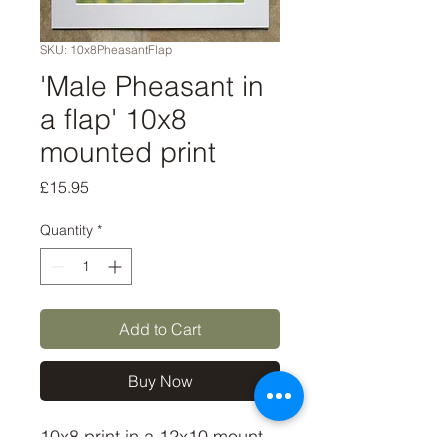
SKU: 10x8PheasantFlap
'Male Pheasant in
a flap' 10x8
mounted print
Price
£15.95
Quantity
*
Add to Cart
Buy Now
10x8 print in a 12x10 mount, 