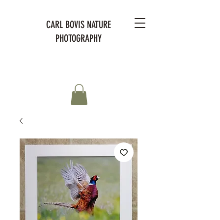
CARL BOVIS NATURE
PHOTOGRAPHY