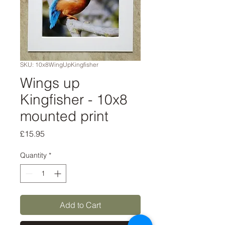
SKU: 10x8WingUpKingfisher
Wings up
Kingfisher - 10x8
mounted print
Price
£15.95
Quantity
*
Add to Cart