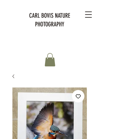
CARL BOVIS NATURE
PHOTOGRAPHY