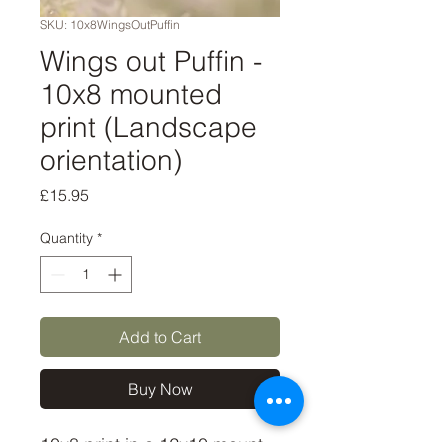
SKU: 10x8WingsOutPuffin
Wings out Puffin -
10x8 mounted
print (Landscape
orientation)
Price
£15.95
Quantity
*
Add to Cart
Buy Now
10x8 print in a 12x10 mount,