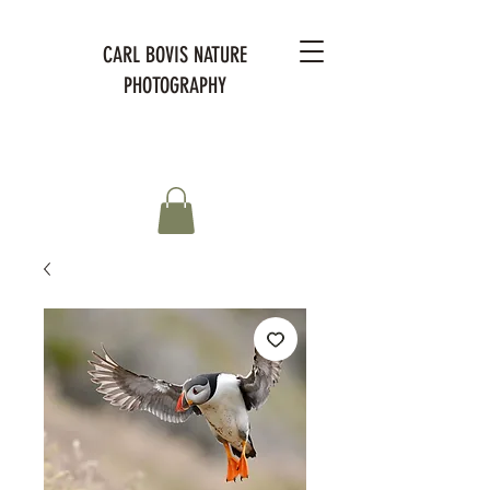
CARL BOVIS NATURE
PHOTOGRAPHY