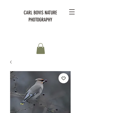
CARL BOVIS NATURE
PHOTOGRAPHY