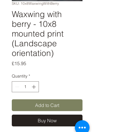
SKU: 10x8WaxwingWithBerry
Waxwing with
berry - 10x8
mounted print
(Landscape
orientation)
Price
£15.95
Quantity
*
Add to Cart
Buy Now