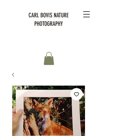
CARL BOVIS NATURE
PHOTOGRAPHY