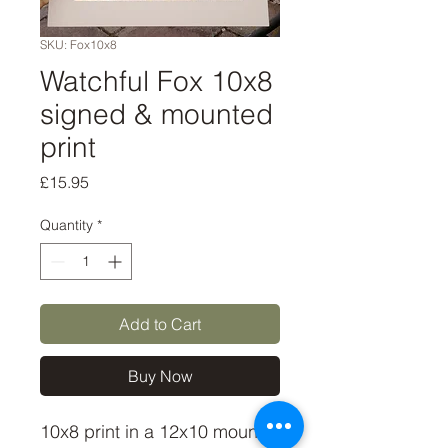
SKU: Fox10x8
Watchful Fox 10x8
signed & mounted
print
Price
£15.95
Quantity
*
Add to Cart
Buy Now
10x8 print in a 12x10 mount,