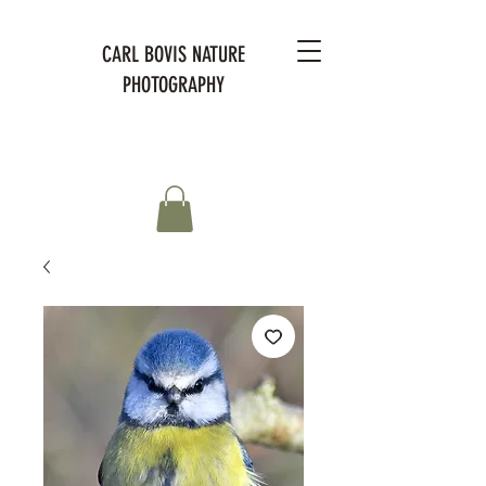
CARL BOVIS NATURE
PHOTOGRAPHY