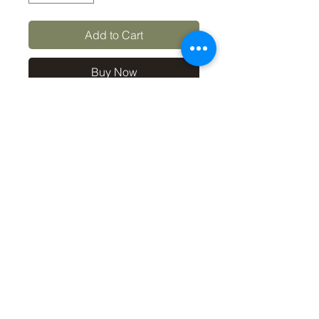
Add to Cart
Buy Now
10x8 print in a 12x10 mount, 
signed and dated (on back of 
mount). (If you'd like the print 
only, without a mount, please 
use the coupon code 
'Unmounted' at checkout, 
you'll only pay £8.50 then for 
the print
©2019 by Carl Bovis Nature Photography. Proudly
created with Wix.com