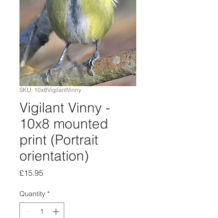
SKU: 10x8VigilantVinny
Vigilant Vinny -
10x8 mounted
print (Portrait
orientation)
Price
£15.95
Quantity
*