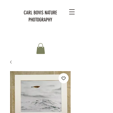
CARL BOVIS NATURE
PHOTOGRAPHY