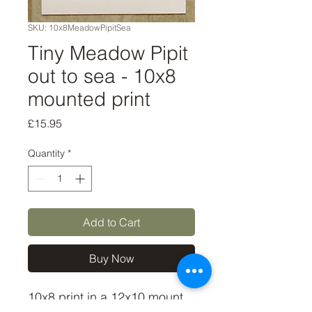
SKU: 10x8MeadowPipitSea
Tiny Meadow Pipit
out to sea - 10x8
mounted print
Price
£15.95
Quantity
*
Add to Cart
Buy Now
10x8 print in a 12x10 mount,