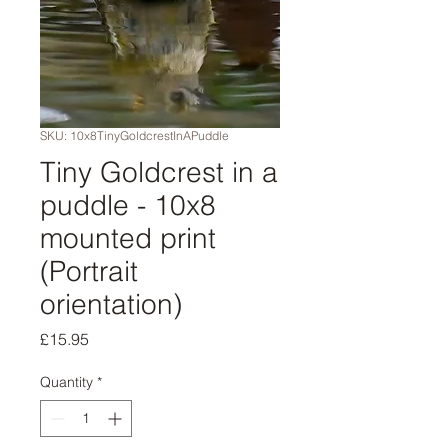
SKU: 10x8TinyGoldcrestInAPuddle
Tiny Goldcrest in a
puddle - 10x8
mounted print
(Portrait
orientation)
Price
£15.95
Quantity
*