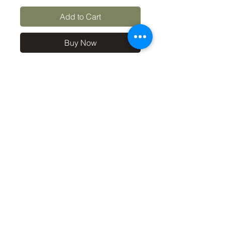
Add to Cart
Buy Now
10x8 print in a 12x10 off-
white mount, signed and
dated (on back of mount). (If
you'd like the print only,
without a mount, please use
the coupon code
'Unmounted' at checkout,
you'll only pay £8.50 then for
the print
©2019 by Carl Bovis Nature Photography. Proudly
created with Wix.com