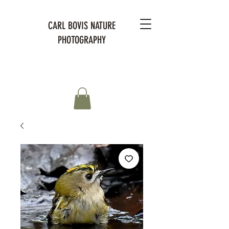
CARL BOVIS NATURE
PHOTOGRAPHY