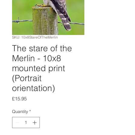
SKU: 10x8StareOfTheMerlin
The stare of the
Merlin - 10x8
mounted print
(Portrait
orientation)
Price
£15.95
Quantity
*