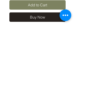
Add to Cart
Buy Now
10x8 print in a 12x10 off-
white mount, signed and
dated (on back of mount). (If
you'd like the print only,
without a mount, please use
the coupon code
'Unmounted' at checkout,
you'll only pay £8.50 then for
the print
©2019 by Carl Bovis Nature Photography. Proudly
created with Wix.com