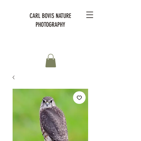
CARL BOVIS NATURE
PHOTOGRAPHY