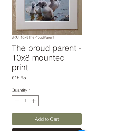
SKU: 10x8TheProudParent
The proud parent -
10x8 mounted
print
Price
£15.95
Quantity
*
Add to Cart