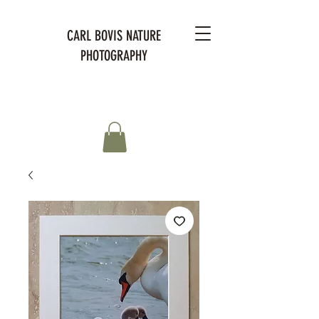
CARL BOVIS NATURE
PHOTOGRAPHY