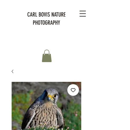
CARL BOVIS NATURE
PHOTOGRAPHY