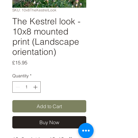
SKU: 10x8TheKestrelLook
The Kestrel look -
10x8 mounted
print (Landscape
orientation)
Price
£15.95
Quantity
*
Add to Cart
Buy Now