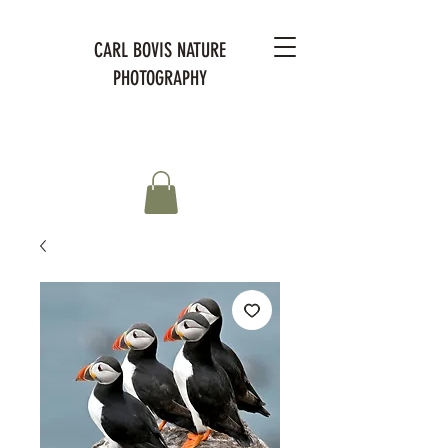
CARL BOVIS NATURE
PHOTOGRAPHY