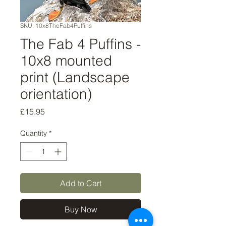
SKU: 10x8TheFab4Puffins
The Fab 4 Puffins -
10x8 mounted
print (Landscape
orientation)
Price
£15.95
Quantity
*
Add to Cart
Buy Now