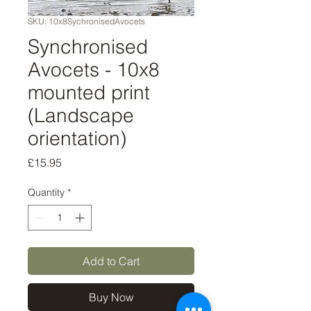
SKU: 10x8SychronisedAvocets
Synchronised
Avocets - 10x8
mounted print
(Landscape
orientation)
Price
£15.95
Quantity
*
Add to Cart
Buy Now