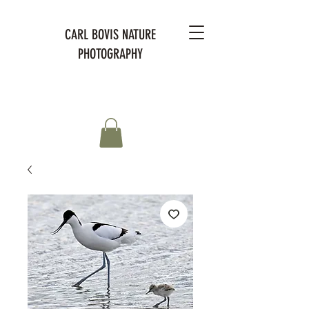
CARL BOVIS NATURE
PHOTOGRAPHY