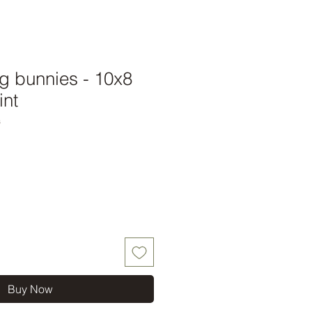
g bunnies - 10x8
int
s
Buy Now