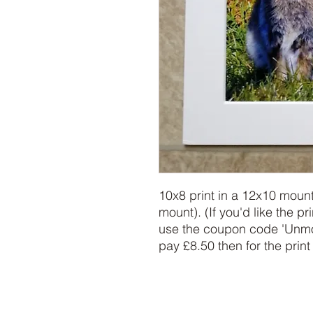
10x8 print in a 12x10 mount
mount). (If you'd like the pr
use the coupon code 'Unmoun
pay £8.50 then for the print