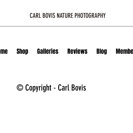
CARL BOVIS NATURE PHOTOGRAPHY
ome
Shop
Galleries
Reviews
Blog
Membe
© Copyright - Carl Bovis