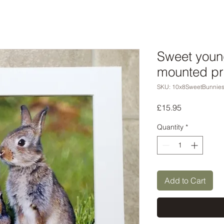
Sweet youn
mounted pr
SKU: 10x8SweetBunnie
Price
£15.95
Quantity
*
Add to Cart