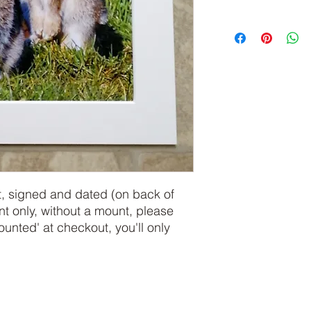
, signed and dated (on back of 
int only, without a mount, please 
ted' at checkout, you'll only 