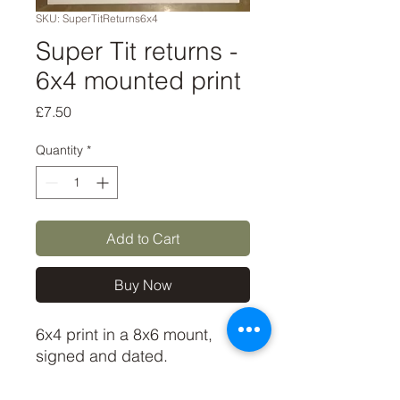
SKU: SuperTitReturns6x4
Super Tit returns -
6x4 mounted print
Price
£7.50
Quantity
*
Add to Cart
Buy Now
6x4 print in a 8x6 mount,
signed and dated.
(If you'd like the print only,