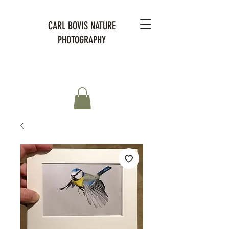
CARL BOVIS NATURE
PHOTOGRAPHY