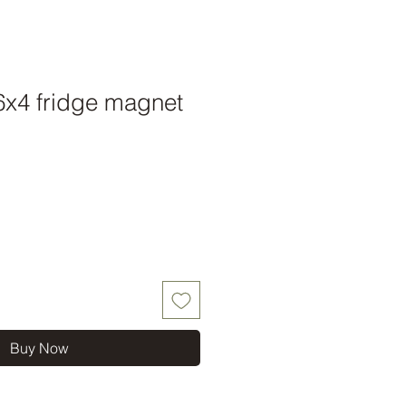
 6x4 fridge magnet
Buy Now