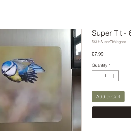
Super Tit -
SKU: SuperTitMagnet
Price
£7.99
Quantity
*
Add to Cart