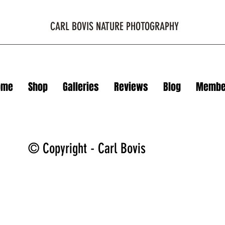
CARL BOVIS NATURE PHOTOGRAPHY
ome
Shop
Galleries
Reviews
Blog
Membe
© Copyright - Carl Bovis