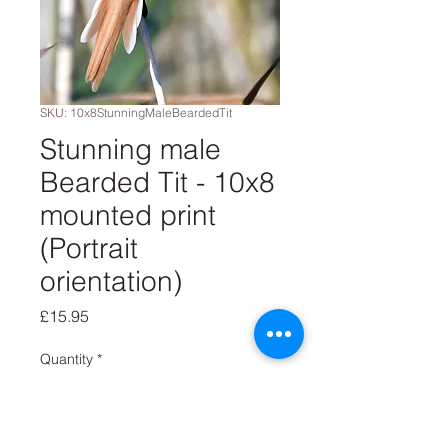
SKU: 10x8StunningMaleBeardedTit
Stunning male
Bearded Tit - 10x8
mounted print
(Portrait
orientation)
Price
£15.95
Quantity
*