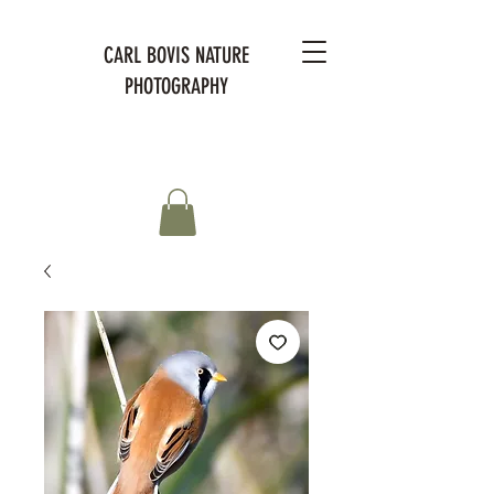
CARL BOVIS NATURE
PHOTOGRAPHY