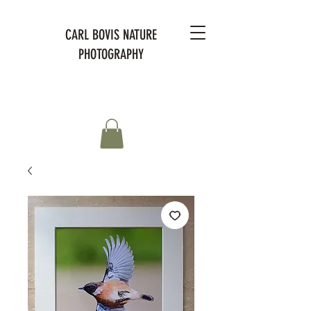
CARL BOVIS NATURE
PHOTOGRAPHY