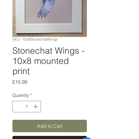
SKU: 10x8StonechatWings
Stonechat Wings -
10x8 mounted
print
Price
£15.95
Quantity
*
Add to Cart