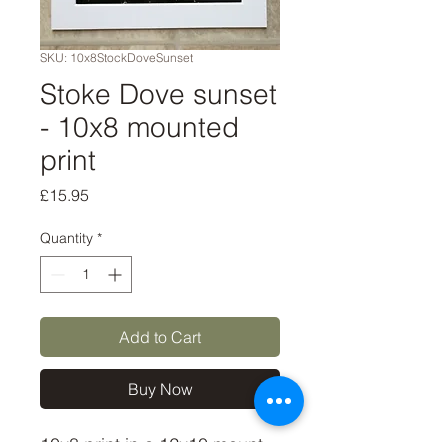
SKU: 10x8StockDoveSunset
Stoke Dove sunset
- 10x8 mounted
print
Price
£15.95
Quantity
*
Add to Cart
Buy Now
10x8 print in a 12x10 mount, 