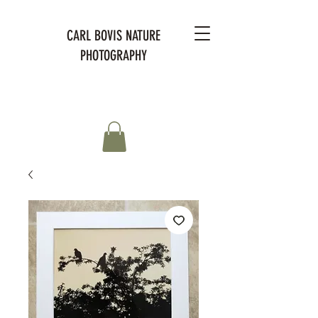
CARL BOVIS NATURE
PHOTOGRAPHY