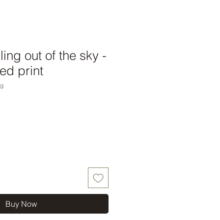
lling out of the sky -
ed print
ng
Buy Now