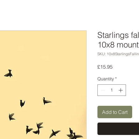
Starlings fa
10x8 mount
SKU: 10x8StarlingsFalli
Price
£15.95
Quantity
*
Add to Cart