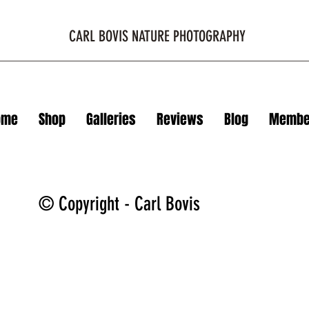
CARL BOVIS NATURE PHOTOGRAPHY
ome
Shop
Galleries
Reviews
Blog
Membe
© Copyright - Carl Bovis