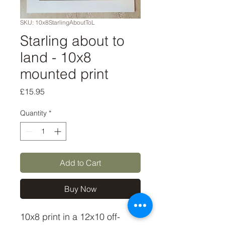
SKU: 10x8StarlingAboutToL
Starling about to
land - 10x8
mounted print
Price
£15.95
Quantity
*
Add to Cart
Buy Now
10x8 print in a 12x10 off-