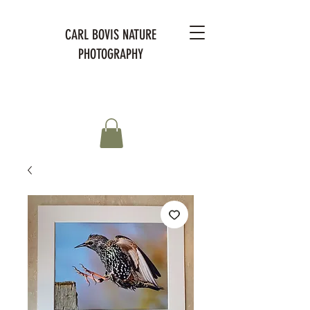
CARL BOVIS NATURE
PHOTOGRAPHY