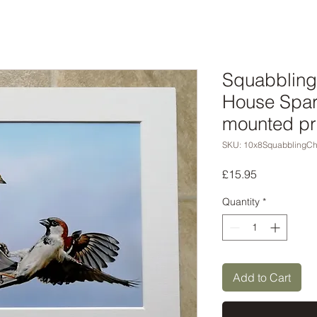
Squabbling
House Spar
mounted pr
SKU: 10x8SquabblingC
Price
£15.95
Quantity
*
Add to Cart