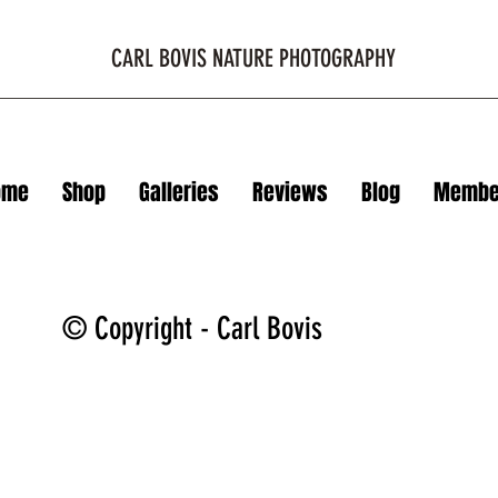
CARL BOVIS NATURE PHOTOGRAPHY
ome
Shop
Galleries
Reviews
Blog
Membe
© Copyright - Carl Bovis