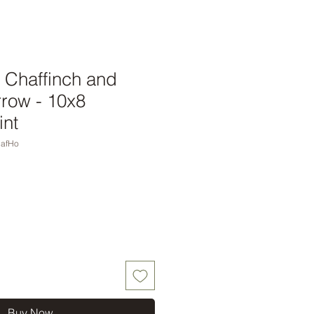
 Chaffinch and
row - 10x8
int
hafHo
Buy Now