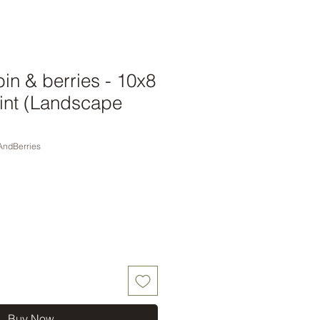
in & berries - 10x8
int (Landscape
AndBerries
Buy Now