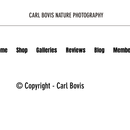
CARL BOVIS NATURE PHOTOGRAPHY
ome
Shop
Galleries
Reviews
Blog
Membe
© Copyright - Carl Bovis