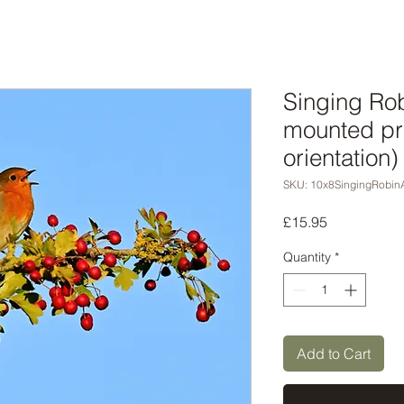
Singing Rob
mounted pr
orientation)
SKU: 10x8SingingRobin
Price
£15.95
Quantity
*
Add to Cart