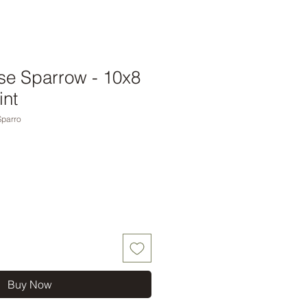
e Sparrow - 10x8
int
parro
Buy Now