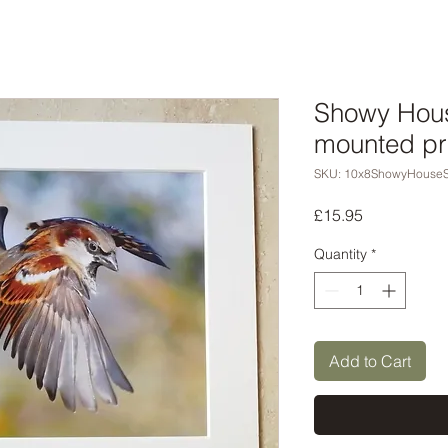
Showy Hous
mounted pr
SKU: 10x8ShowyHouseS
Price
£15.95
Quantity
*
Add to Cart