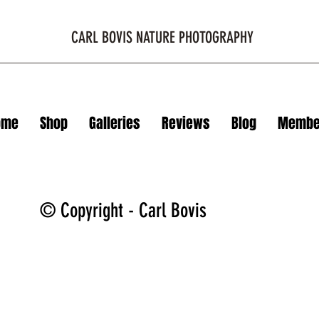
CARL BOVIS NATURE PHOTOGRAPHY
ome
Shop
Galleries
Reviews
Blog
Membe
© Copyright - Carl Bovis