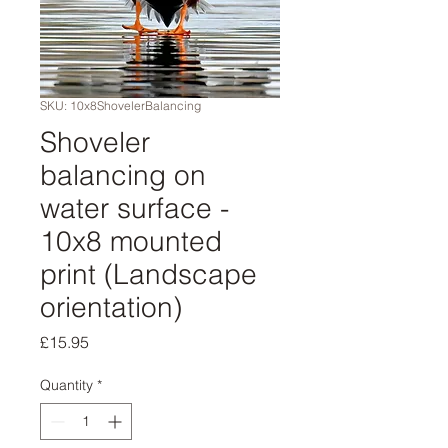
SKU: 10x8ShovelerBalancing
Shoveler
balancing on
water surface -
10x8 mounted
print (Landscape
orientation)
Price
£15.95
Quantity
*