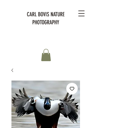
CARL BOVIS NATURE
PHOTOGRAPHY