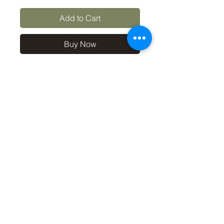
Add to Cart
Buy Now
10x8 print in a 12x10 off-
white mount, signed and
dated (on back of mount). (If
you'd like the print only,
without a mount, please use
the coupon code
'Unmounted' at checkout,
you'll only pay £8.50 then for
the print
©2019 by Carl Bovis Nature Photography. Proudly
created with Wix.com