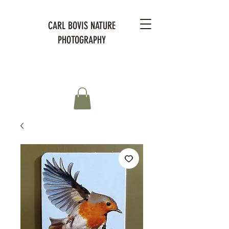
CARL BOVIS NATURE
PHOTOGRAPHY