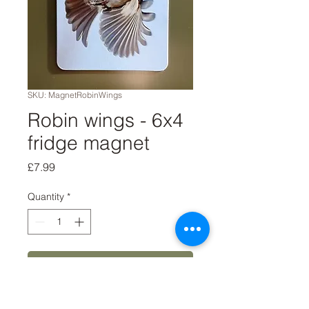
SKU: MagnetRobinWings
Robin wings - 6x4
fridge magnet
Price
£7.99
Quantity
*
Add to Cart
Buy Now