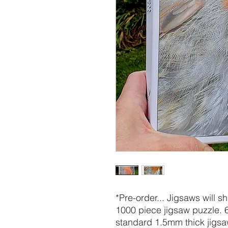
*Pre-order... Jigsaws will 
1000 piece jigsaw puzzle. 
standard 1.5mm thick jigs