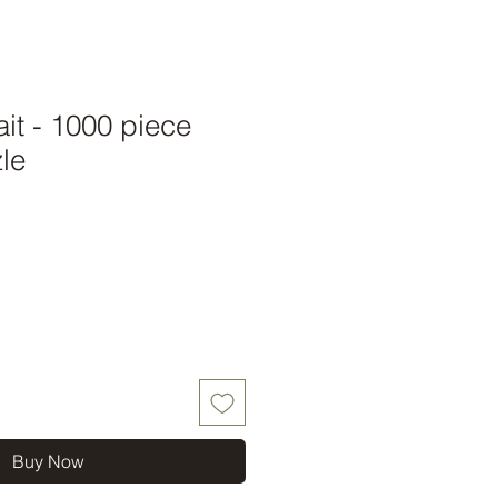
ait - 1000 piece
le
Buy Now