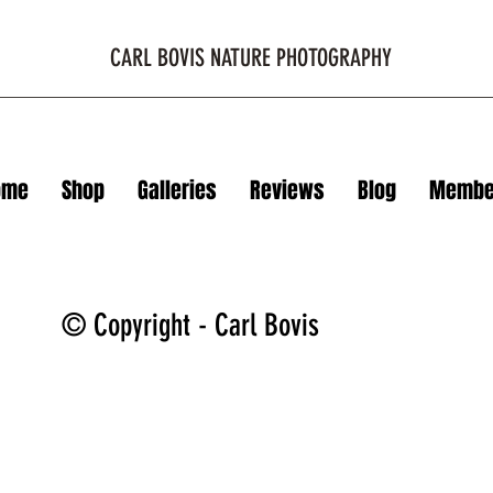
CARL BOVIS NATURE PHOTOGRAPHY
ome
Shop
Galleries
Reviews
Blog
Membe
© Copyright - Carl Bovis