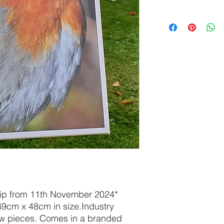
ship from 11th November 2024*
69cm x 48cm in size.Industry
aw pieces. Comes in a branded