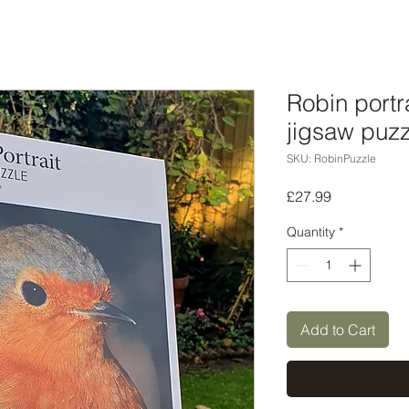
Robin portr
jigsaw puzz
SKU: RobinPuzzle
Price
£27.99
Quantity
*
Add to Cart